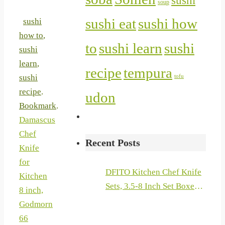
sushi
soup
sushi eat
sushi how
sushi
how to
,
to
sushi learn
sushi
sushi
learn
,
recipe
tempura
sushi
tofu
recipe
.
udon
Bookmark
.
Damascus
Chef
Recent Posts
Knife
for
DFITO Kitchen Chef Knife
Kitchen
Sets, 3.5-8 Inch Set Boxed
8 inch,
Knives 440A Stainless Steel
Godmorn
Ultra Sharp Japanese
66