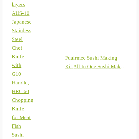
Knives, 8 Pieces Knife Sets
layers
for Professional Chefs
AUS-10
Japanese
Stainless
Steel
Chef
Knife
Fuairmee Sushi Making
with
Kit,All In One Sushi Maker
G10
with Sushi
Handle,
Bazooka,Bamboo Mats,
HRC 60
Bamboo Chopsticks,
Chopping
Paddle, Spreader, Sushi
Knife
Knife, Chopsticks Holder
for Meat
and Cotton Bag for
Fish
DIY,Gifts Box
Sushi