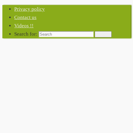
Privacy policy
Contact us
Videos !!
Search for:
Search