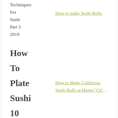
Techniques
For
How to make Sushi Rolls
Sushi
Part 3
2019
How
To
Plate
How to Make California
Sushi Rolls at Home? CiCi
Sushi
Li – Asian Home Cooking
Recipes
10