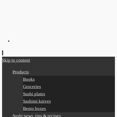
Skip to content
Products
Books
Groceries
Sushi plates
Sashimi knives
Bento boxes
Sushi news, tips & recipes