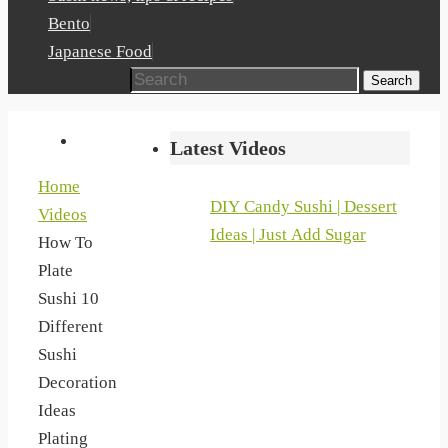
Bento
Japanese Food
Search for:
Search
Latest Videos
Home
DIY Candy Sushi | Dessert
Videos
Ideas | Just Add Sugar
How To
Plate
Sushi 10
Different
Sushi
Decoration
Ideas
Plating