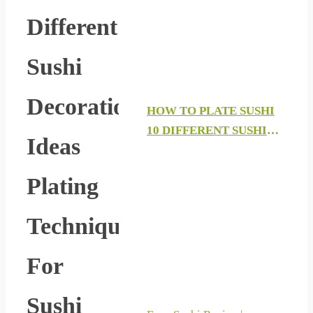
Different
Sushi
Decoration
HOW TO PLATE SUSHI
10 DIFFERENT SUSHI
Ideas
DECORATION IDEAS
PLATING TECHNIQUES
Plating
FOR SUSHI PART 3 2019
Techniques
For
Sushi