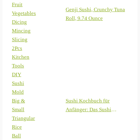
Fruit
Genji Sushi, Crunchy Tuna
Vegetables
Roll, 9.74 Ounce
Dicing
Mincing
Slicing
2Pcs
Kitchen
Tools
DIY
Sushi
Mold
Sushi Kochbuch für
Big &
Anfänger: Das Sushi
Small
Rezeptbuch mit 100 +
Triangular
Rezepten zum Sushi selber
Rice
machen (German Edition)
Ball