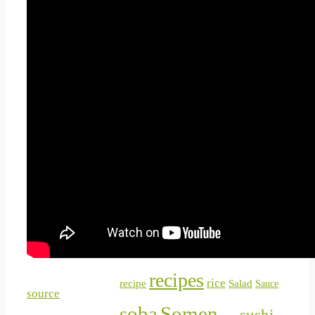
Chirashizushi
Chocolate
Day
food
Craft
Curry
garlic
Inarizushi
Hirokos
listing
japanese
japan
Inspirations
makizushi
nabe
Miso
Narezushi
nigiri
Nigirizushi
Oshizushi
Ramen
recipes
rice
Salad
recipe
Sauce
source
soba
Somen