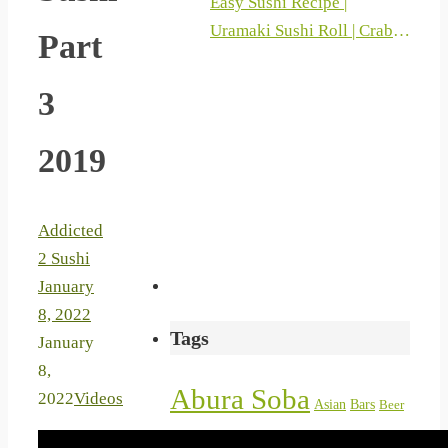
Easy Sushi Recipe |
Uramaki Sushi Roll | Crab
Part
Sticks And Philadelphia |
Sushi At Home 2019
3
2019
Addicted
2 Sushi
January
8, 2022
Tags
January
8,
Abura Soba
2022
Videos
Asian
Bars
Beer
bentocom
chicken
bento
Cake