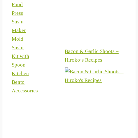
Food
Press
Sushi
Maker
Mold
Sushi
Bacon & Garlic Shoots –
Kit with
Hiroko’s Recipes
Spoon
Kitchen
Bento
Accessories