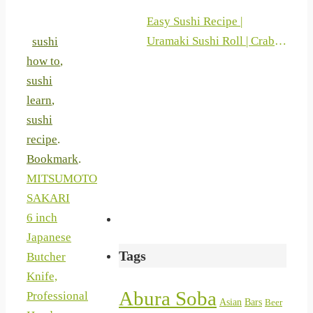
Easy Sushi Recipe |
Uramaki Sushi Roll | Crab
sushi
Sticks And Philadelphia |
how to
,
Sushi At Home 2019
sushi
learn
,
sushi
recipe
.
Bookmark
.
MITSUMOTO
SAKARI
6 inch
Japanese
Tags
Butcher
Knife,
Abura Soba
Professional
Asian
Bars
Beer