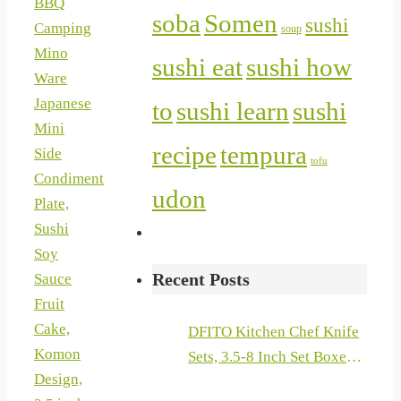
BBQ
soba
Somen
sushi
Camping
soup
Mino
sushi eat
sushi how
Ware
Japanese
to
sushi learn
sushi
Mini
recipe
tempura
Side
tofu
Condiment
udon
Plate,
Sushi
Soy
Recent Posts
Sauce
Fruit
Cake,
DFITO Kitchen Chef Knife
Komon
Sets, 3.5-8 Inch Set Boxed
Design,
Knives 440A Stainless Steel