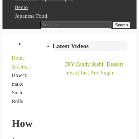
Bento
Japanese Food
Search for:
Search
Latest Videos
Home
DIY Candy Sushi | Dessert
Videos
Ideas | Just Add Sugar
How to
make
Sushi
Rolls
How