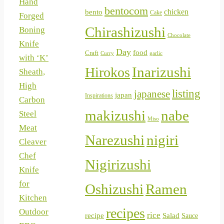
Hand
bentocom
chicken
bento
Cake
Forged
Chirashizushi
Boning
Chocolate
Knife
Day
food
Craft
Curry
garlic
with ‘K’
Inarizushi
Hirokos
Sheath,
High
listing
japanese
japan
Inspirations
Carbon
makizushi
nabe
Steel
Miso
Meat
Narezushi
nigiri
Cleaver
Chef
Nigirizushi
Knife
for
Oshizushi
Ramen
Kitchen
recipes
Outdoor
rice
Salad
recipe
Sauce