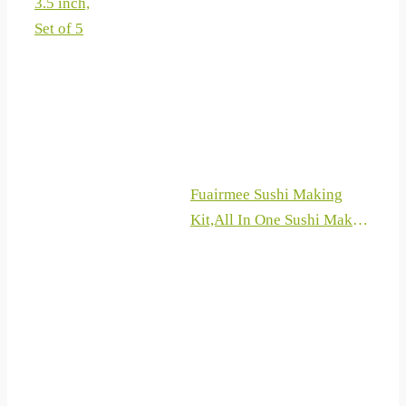
3.5 inch,
Ultra Sharp Japanese
Set of 5
Knives, 8 Pieces Knife Sets
for Professional Chefs
Fuairmee Sushi Making
Kit,All In One Sushi Maker
with Sushi
Bazooka,Bamboo Mats,
Bamboo Chopsticks,
Paddle, Spreader, Sushi
Knife, Chopsticks Holder
and Cotton Bag for
DIY,Gifts Box