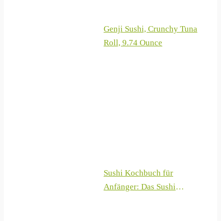
Genji Sushi, Crunchy Tuna
Roll, 9.74 Ounce
Sushi Kochbuch für
Anfänger: Das Sushi
Rezeptbuch mit 100 +
Rezepten zum Sushi selber