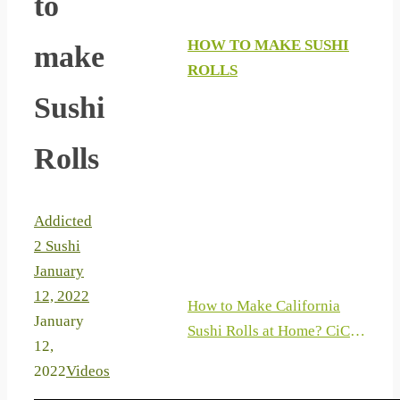
to
HOW TO MAKE SUSHI
make
ROLLS
Sushi
Rolls
Addicted
2 Sushi
January
12, 2022
How to Make California
January
Sushi Rolls at Home? CiCi
12,
Li – Asian Home Cooking
2022
Videos
Recipes