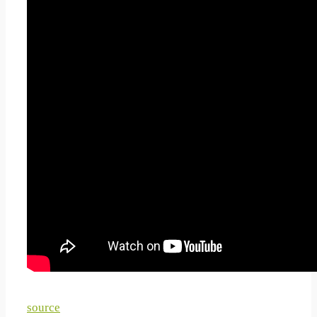
How To Plate Sushi 10
Different Sushi Decoration
Ideas Plating Techniques
For Sushi Part 3 2019
source