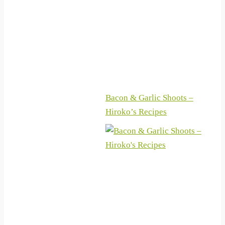
machen (German Edition)
Bacon & Garlic Shoots –
Hiroko’s Recipes