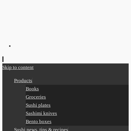
Skip to content
Products
Books
Groceries
Sushi plates
Sashimi knives
Bento boxes
Sushi news, tips & recipes