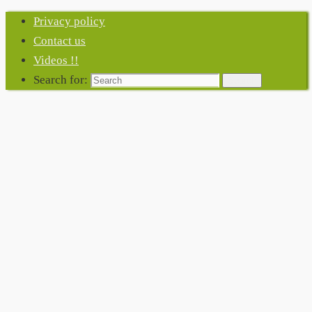
Privacy policy
Contact us
Videos !!
Search for:
Search