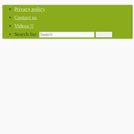
Privacy policy
Contact us
Videos !!
Search for:
Search