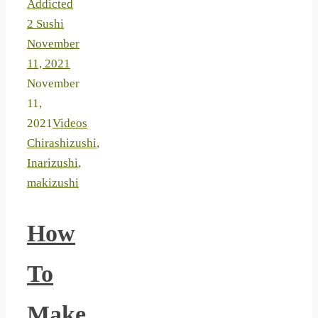
Addicted
2 Sushi
November
11, 2021
November
11,
2021
Videos
Chirashizushi
,
Inarizushi
,
makizushi
How
To
Make