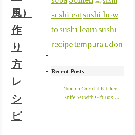
sushi
soup
風）
sushi eat
sushi how
作
to
sushi learn
sushi
recipe
tempura
udon
り
方
Recent Posts
レ
Numola Colorful Kitchen
シ
Knife Set with Gift Box,
Stainless Steel Chef Knife
ピ
Set with Ergonomic Handle,
6 Piece Colored Cooking
Knives with Landscape