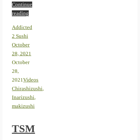
Continue
reading
Addicted
2 Sushi
October
28, 2021
October
28,
2021
Videos
Chirashizushi
,
Inarizushi
,
makizushi
TSM