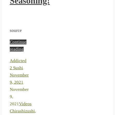
Seasoning!
source
Continue
reading
Addicted
2 Sushi
November
9, 2021
November
9,
2021
Videos
Chirashizushi
,