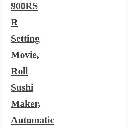
900RS
R
Setting
Movie,
Roll
Sushi
Maker,
Automatic