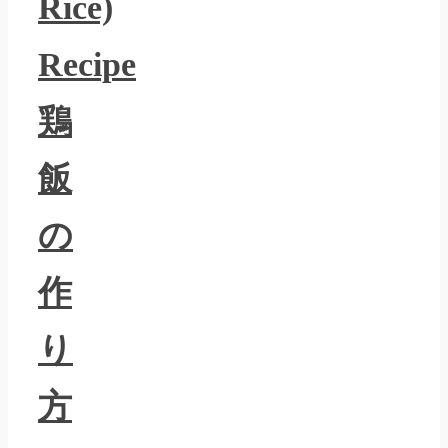
Rice)
Recipe
鶏
飯
の
作
り
方