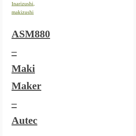
Inarizushi
,
makizushi
ASM880
–
Maki
Maker
–
Autec