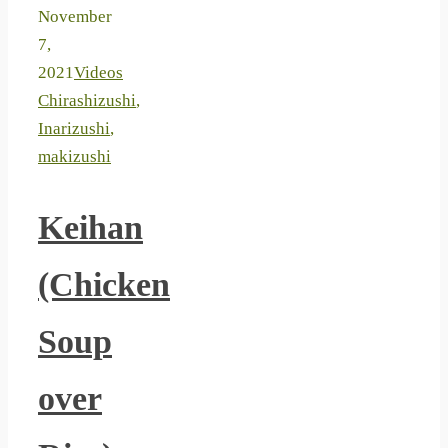
November
7,
2021
Videos
Chirashizushi
,
Inarizushi
,
makizushi
Keihan
(Chicken
Soup
over