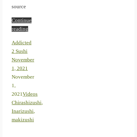
source
Continue
reading
Addicted
2 Sushi
November
1, 2021
November
1,
2021
Videos
Chirashizushi
,
Inarizushi
,
makizushi