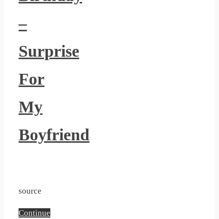
Seaweed Nori Cutter Bento
–
Accessories Onigiri Mold
Includes Rice Ball Mold
Surprise
Shaker and Dolphin Rabbit
Sun Sushi Maker DIY
For
Kitchen Sushi Tool
My
Boyfriend
source
Continue