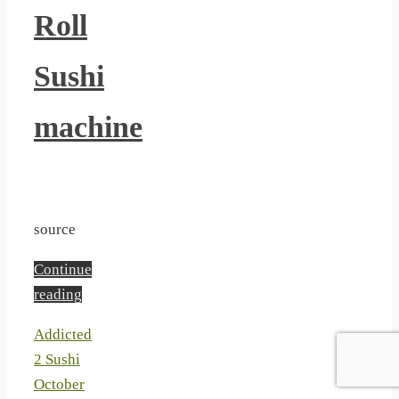
Roll
Sushi
machine
source
Continue
reading
Addicted
2 Sushi
October