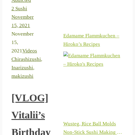
Addicted
2 Sushi
November
15, 2021
November
Edamame Flammkuchen –
15,
Hiroko’s Recipes
2021
Videos
Chirashizushi
,
Inarizushi
,
makizushi
[VLOG]
Vitalii’s
Wusteg, Rice Ball Molds
Birthday
Non-Stick Sushi Making Kit