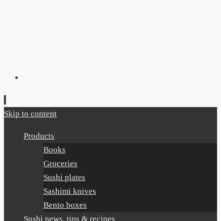
Skip to content
Products
Books
Groceries
Sushi plates
Sashimi knives
Bento boxes
Sushi news, tips & recipes