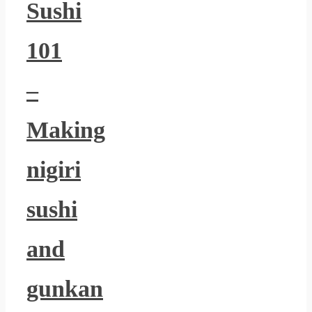
Sushi
101
–
Making
nigiri
sushi
and
gunkan