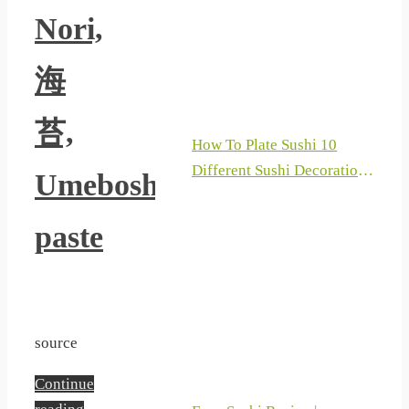
Nori,
海
苔,
How To Plate Sushi 10
Different Sushi Decoration
Umeboshi
Ideas Plating Techniques
For Sushi Part 3 2019
paste
source
Continue