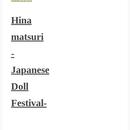
Hina
matsuri
-
Japanese
Doll
Festival-