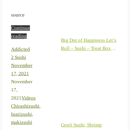
Coating Gifts for Couple
Chefs
source
Continue
reading
Big Dot of Happiness Let’s
Roll – Sushi – Treat Box
Addicted
Party Favors – Japanese
2 Sushi
Party Goodie Gable Boxes –
November
Set of 12
17, 2021
November
17,
2021
Videos
Chirashizushi
,
Inarizushi
,
makizushi
Genji Sushi, Shrimp