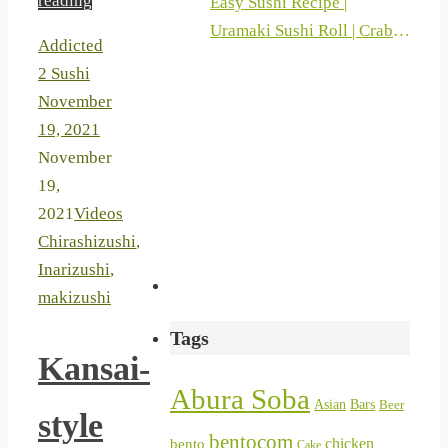
reading
Easy Sushi Recipe |
Uramaki Sushi Roll | Crab
Addicted
Sticks And Philadelphia |
2 Sushi
Sushi At Home 2019
November
19, 2021
November
19,
2021
Videos
Chirashizushi
,
Inarizushi
,
makizushi
Tags
Kansai-
Abura Soba
Asian
Bars
Beer
style
bentocom
chicken
bento
Cake