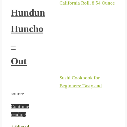
California Roll, 8.54 Ounce
Hundun
Huncho
–
Out
Sushi Cookbook for
Beginners: Tasty and
Traditional Recipes to Make
source
your Favourite Japanese
Continue
Sushi and Sashimi at Home
reading
with a Step-by-Step Process