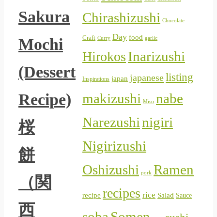
Sakura
Chirashizushi
Chocolate
Day
food
Craft
Curry
Mochi
garlic
Inarizushi
Hirokos
(Dessert
listing
japanese
japan
Inspirations
Recipe)
makizushi
nabe
Miso
Narezushi
nigiri
桜
Nigirizushi
餅
Oshizushi
Ramen
pork
（関
recipes
rice
Salad
recipe
Sauce
西
soba
Somen