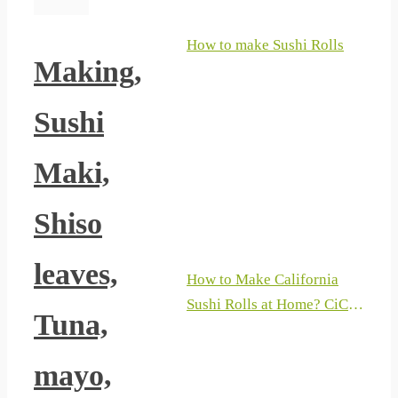
How to make Sushi Rolls
Making,
Sushi
Maki,
Shiso
leaves,
How to Make California
Sushi Rolls at Home? CiCi
Tuna,
Li – Asian Home Cooking
Recipes
mayo,