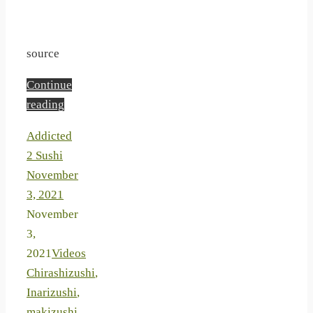
source
Continue
reading
Addicted
2 Sushi
November
3, 2021
November
3,
2021
Videos
Chirashizushi
,
Inarizushi
,
makizushi