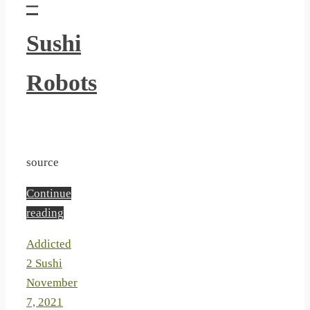
–
Sushi
Robots
source
Continue
reading
Addicted
2 Sushi
November
7, 2021