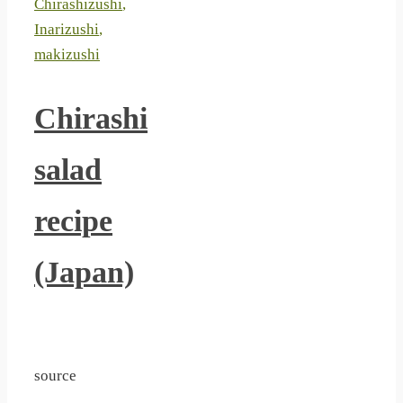
Chirashizushi
,
Inarizushi
,
makizushi
Chirashi
salad
recipe
(Japan)
source