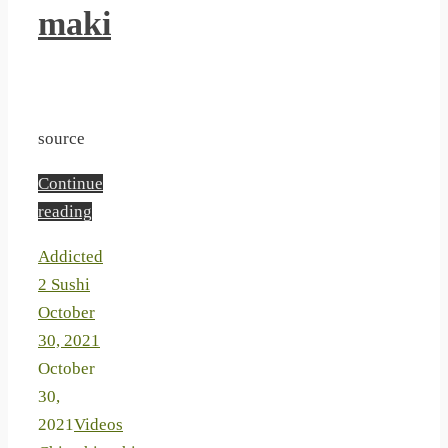
maki
source
Continue
reading
Addicted
2 Sushi
October
30, 2021
October
30,
2021
Videos