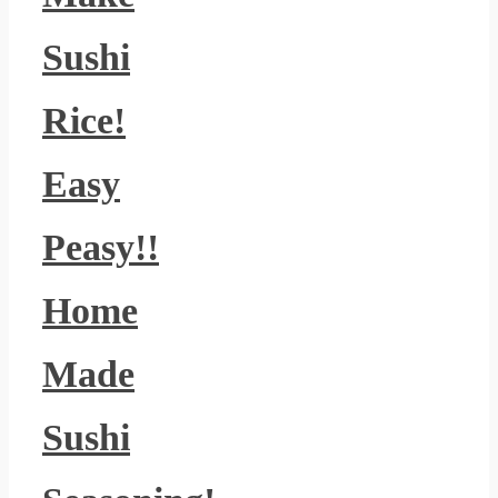
Sushi
Rice!
Easy
Peasy!!
Home
Made
Sushi