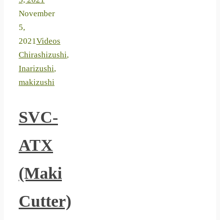
November
5,
2021
Videos
Chirashizushi
,
Inarizushi
,
makizushi
SVC-
ATX
(Maki
Cutter)