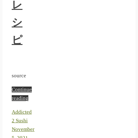
レ
シ
ピ
source
Continue
reading
Addicted
2 Sushi
November
5, 2021