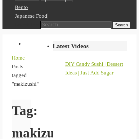
Bento
Japanese Food
Search for:
Search
Latest Videos
Home
DIY Candy Sushi | Dessert
Posts
Ideas | Just Add Sugar
tagged
"makizushi"
Tag:
makizushi