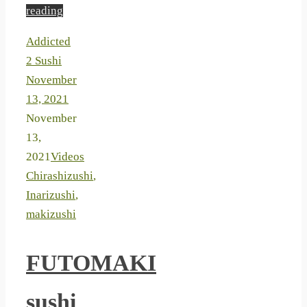
reading
Addicted
2 Sushi
November
13, 2021
November
13,
2021
Videos
Chirashizushi
,
Inarizushi
,
makizushi
FUTOMAKI
sushi